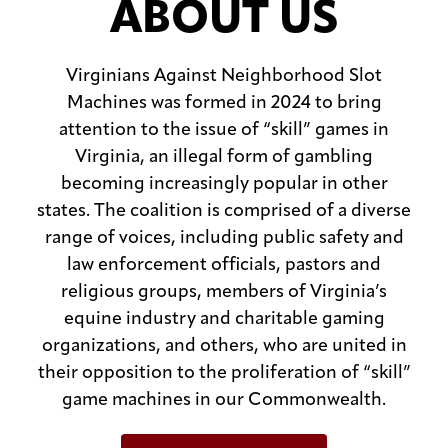
ABOUT US
Virginians Against Neighborhood Slot
Machines was formed in 2024 to bring
attention to the issue of “skill” games in
Virginia, an illegal form of gambling
becoming increasingly popular in other
states. The coalition is comprised of a diverse
range of voices, including public safety and
law enforcement officials, pastors and
religious groups, members of Virginia’s
equine industry and charitable gaming
organizations, and others, who are united in
their opposition to the proliferation of “skill”
game machines in our Commonwealth.