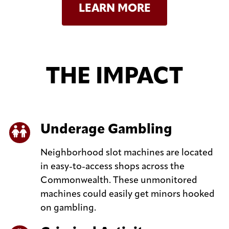
LEARN MORE
THE IMPACT
Underage Gambling
Neighborhood slot machines are located
in easy-to-access shops across the
Commonwealth. These unmonitored
machines could easily get minors hooked
on gambling.