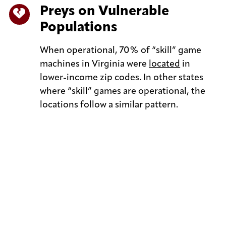
Preys on Vulnerable
Populations
When operational, 70% of “skill” game
machines in Virginia were
located
in
lower-income zip codes. In other states
where “skill” games are operational, the
locations follow a similar pattern.
Keep up with Virginians Against Neighborhood
Slot Machines on social