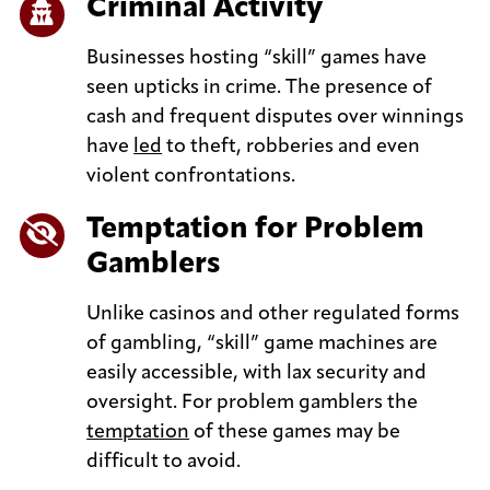
Criminal Activity
Businesses hosting “skill” games have
seen upticks in crime. The presence of
cash and frequent disputes over winnings
have
led
to theft, robberies and even
violent confrontations.
Temptation for Problem
Gamblers
Unlike casinos and other regulated forms
of gambling, “skill” game machines are
easily accessible, with lax security and
oversight. For problem gamblers the
temptation
of these games may be
difficult to avoid.