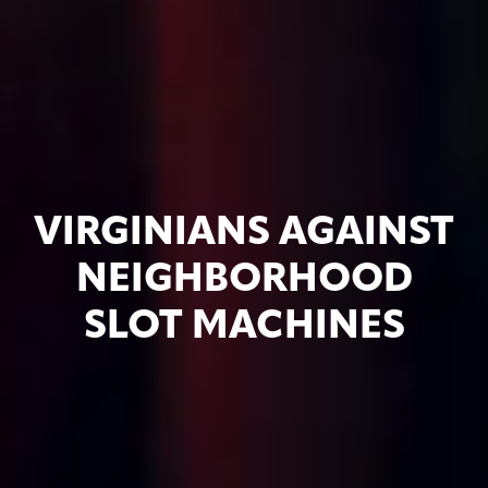
VIRGINIANS AGAINST
NEIGHBORHOOD
SLOT MACHINES