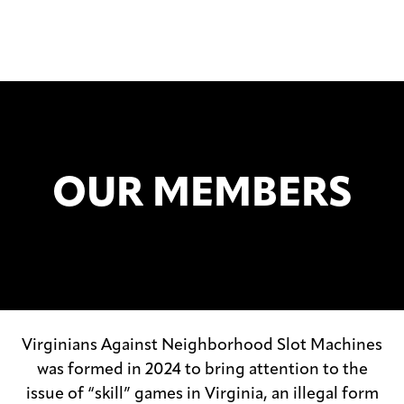
OUR MEMBERS
Virginians Against Neighborhood Slot Machines
was formed in 2024 to bring attention to the
issue of “skill” games in Virginia, an illegal form