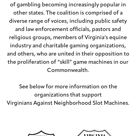
of gambling becoming increasingly popular in
other states. The coalition is comprised of a
diverse range of voices, including public safety
and law enforcement officials, pastors and
religious groups, members of Virginia’s equine
industry and charitable gaming organizations,
and others, who are united in their opposition to
the proliferation of “skill” game machines in our
Commonwealth.
See below for more information on the
organizations that support
Virginians Against Neighborhood Slot Machines.