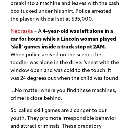
break into a machine and leaves with the cash
box tucked under his shirt. Police arrested
the player with bail set at $35,000.
Nebraska
– A
4-year-old was left alone in a
car for hours while a Lincoln woman played
‘skill’ games inside a truck stop at 2AM.
When police arrived on the scene, the
toddler was alone in the driver’s seat with the
window open and was cold to the touch. It
was 24 degrees out when the child was found.
…No matter where you find these machines,
crime is close behind.
So-called skill games are a danger to our
youth. They promote irresponsible behavior
and attract criminals. These predatory