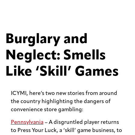
Burglary and
Neglect: Smells
Like ‘Skill’ Games
ICYMI, here’s two new stories from around
the country highlighting the dangers of
convenience store gambling:
Pennsylvania
– A disgruntled player returns
to Press Your Luck, a ‘skill’ game business, to