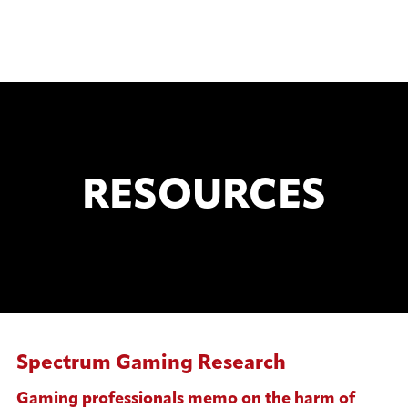
RESOURCES
Spectrum Gaming Research
Gaming professionals memo on the harm of