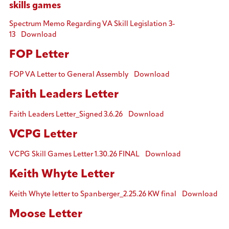
skills games
Spectrum Memo Regarding VA Skill Legislation 3-
13
Download
FOP Letter
FOP VA Letter to General Assembly
Download
Faith Leaders Letter
Faith Leaders Letter_Signed 3.6.26
Download
VCPG Letter
VCPG Skill Games Letter 1.30.26 FINAL
Download
Keith Whyte Letter
Keith Whyte letter to Spanberger_2.25.26 KW final
Download
Moose Letter