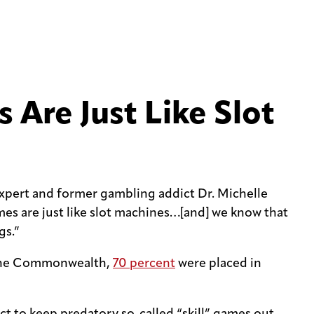
 Are Just Like Slot
xpert and former gambling addict Dr. Michelle
mes are just like slot machines…[and] we know that
gs.”
in the Commonwealth,
70 percent
were placed in