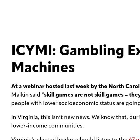
ICYMI: Gambling Exp
Machines
At a webinar hosted last week by the North Car
Malkin said “
skill games are not skill games – the
people with lower socioeconomic status are going 
In Virginia, this isn’t new news. We know that, d
lower-income communities.