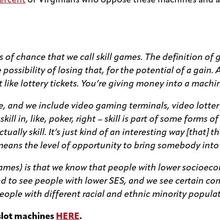
ercent
of Virginians who oppose these machines and ac
s of chance that we call skill games. The definition of
ossibility of losing that, for the potential of a gain. 
st like lottery tickets. You’re giving money into a mach
, and we include video gaming terminals, video lottery
 skill in, like, poker, right – skill is part of some form
ally skill. It’s just kind of an interesting way [that] th
eans the level of opportunity to bring somebody into g
games) is that we know that people with lower socioeco
nd to see people with lower SES, and we see certain 
ple with different racial and ethnic minority populat
slot machines
HERE
.