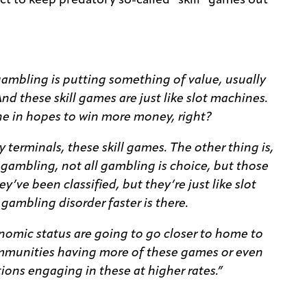
t to keep predatory so-called “skill” games out
 gambling is putting something of value, usually
And these skill games are just like slot machines.
ine in hopes to win more money, right?
 terminals, these skill games. The other thing is,
s of gambling, not all gambling is choice, but those
ey’ve been classified, but they’re just like slot
ambling disorder faster is there.
nomic status are going to go closer to home to
communities having more of these games or even
ions engaging in these at higher rates.”