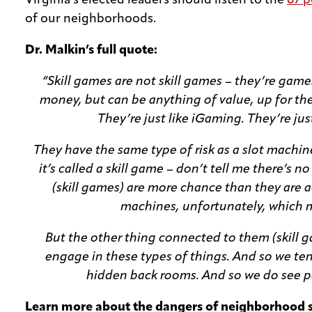
Virginia’s elected leaders should listen to the
67 p
of our neighborhoods.
Dr. Malkin’s full quote:
“Skill games are not skill games – they’re game
money, but can be anything of value, up for the p
They’re just like iGaming. They’re ju
They have the same type of risk as a slot machine
it’s called a skill game – don’t tell me there’s no
(skill games) are more chance than they are actu
machines, unfortunately, which m
But the other thing connected to them (skill 
engage in these types of things. And so we te
hidden back rooms. And so we do see peo
Learn more about the dangers of neighborhood 