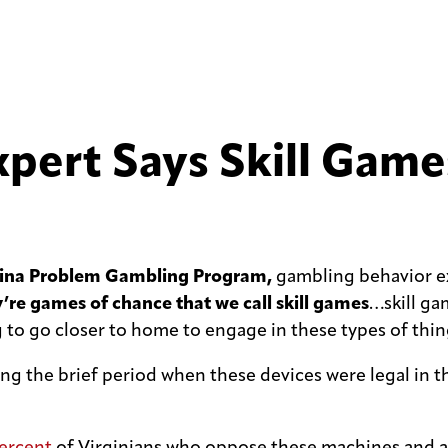
ert Says Skill Games
olina Problem Gambling Program,
gambling behavior e
y’re games of chance that we call skill games
…skill ga
to go closer to home to engage in these types of thin
uring the brief period when these devices were legal 