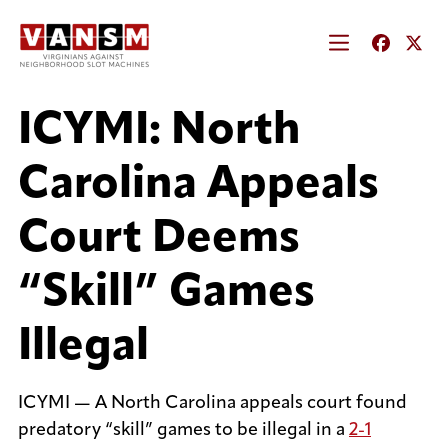
ICYMI: North
Carolina Appeals
Court Deems
“Skill” Games
Illegal
ICYMI — A North Carolina appeals court found
predatory “skill” games to be illegal in a
2-1