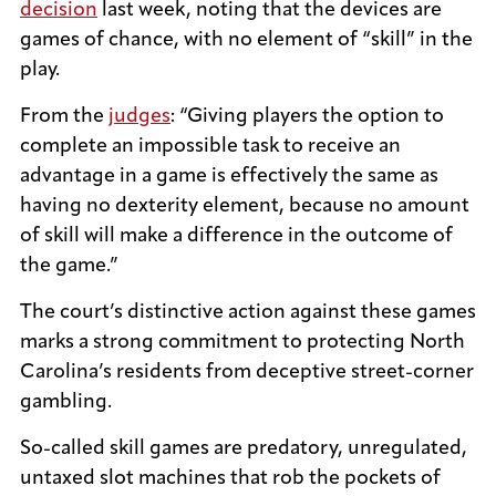
decision
last week, noting that the devices are
games of chance, with no element of “skill” in the
play.
From the
judges
: “Giving players the option to
complete an impossible task to receive an
advantage in a game is effectively the same as
having no dexterity element, because no amount
of skill will make a difference in the outcome of
the game.”
The court’s distinctive action against these games
marks a strong commitment to protecting North
Carolina’s residents from deceptive street-corner
gambling.
So-called skill games are predatory, unregulated,
untaxed slot machines that rob the pockets of