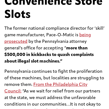
Convenience Store
Slots
The former national compliance director for ‘skill’
game manufacturer, Pace-O-Matic is
being
prosecuted
by the Pennsylvania attorney
general’s office for accepting “
more than
$500,000 in kickbacks to quash complaints
about illegal slot machines.”
Pennsylvania continues to fight the proliferation
of these machines, but localities are struggling to
remove them.
From the Philadelphia City
Council:
“As we wait for relief from our partners
at the state, we must address the unfavorable
conditions in our communities…It is not okay to