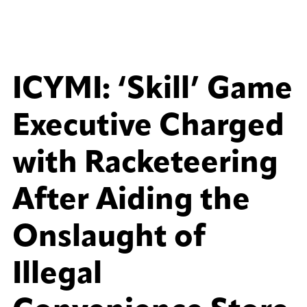
ICYMI: ‘Skill’ Game
Executive Charged
with Racketeering
After Aiding the
Onslaught of
Illegal