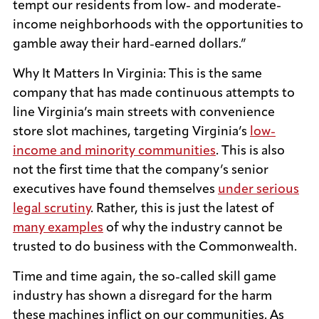
tempt our residents from low- and moderate-
income neighborhoods with the opportunities to
gamble away their hard-earned dollars.”
Why It Matters In Virginia: This is the same
company that has made continuous attempts to
line Virginia’s main streets with convenience
store slot machines, targeting Virginia’s
low-
income and minority communities
. This is also
not the first time that the company’s senior
executives have found themselves
under serious
legal scrutiny
. Rather, this is just the latest of
many examples
of why the industry cannot be
trusted to do business with the Commonwealth.
Time and time again, the so-called skill game
industry has shown a disregard for the harm
these machines inflict on our communities. As