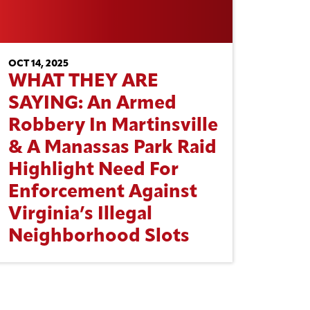
OCT 14, 2025
WHAT THEY ARE
SAYING: An Armed
Robbery In Martinsville
& A Manassas Park Raid
Highlight Need For
Enforcement Against
Virginia’s Illegal
Neighborhood Slots