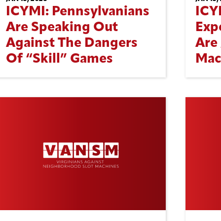
ICYMI: Pennsylvanians
ICY
Are Speaking Out
Exp
Against The Dangers
Are 
Of “Skill” Games
Mac