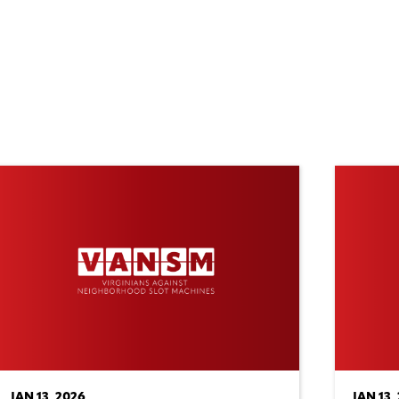
JAN 13, 2026
JAN 13,