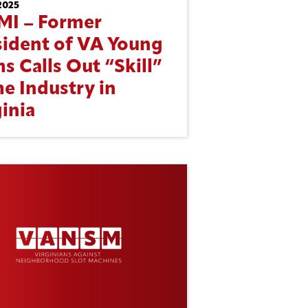
2025
MI – Former
sident of VA Young
s Calls Out “Skill”
e Industry in
inia