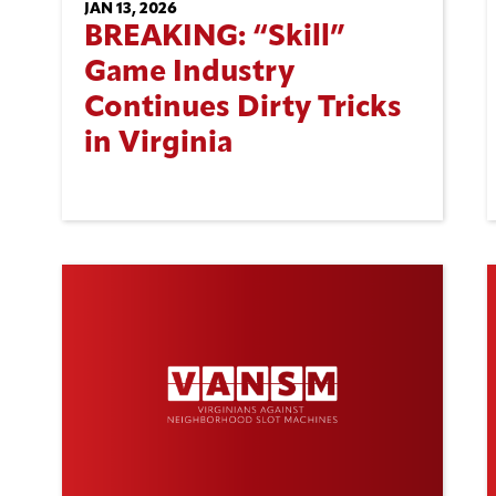
JAN 13, 2026
BREAKING: “Skill”
Game Industry
Continues Dirty Tricks
in Virginia