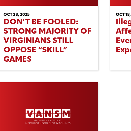
OCT 28, 2025
OCT 18,
DON’T BE FOOLED:
Ill
STRONG MAJORITY OF
Aff
VIRGINIANS STILL
Eve
OPPOSE “SKILL”
Exp
GAMES