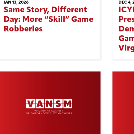
JAN 13, 2026
DEC 4, 
Same Story, Different
ICY
Day: More “Skill” Game
Pre
Robberies
Dem
Gam
Virg