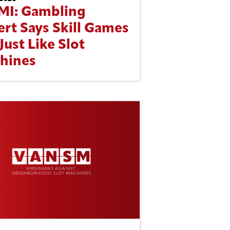
MI: Gambling
ert Says Skill Games
Just Like Slot
hines