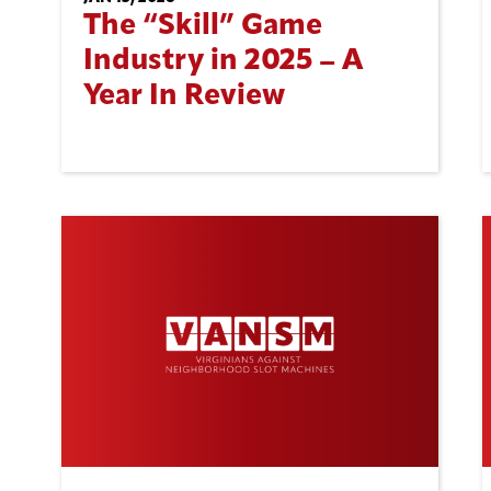
The “Skill” Game
Industry in 2025 – A
Year In Review