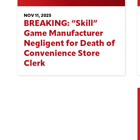
NOV 11, 2025
BREAKING: “Skill”
Game Manufacturer
Negligent for Death of
Convenience Store
Clerk