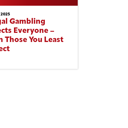
 2025
egal Gambling
ects Everyone –
n Those You Least
ect