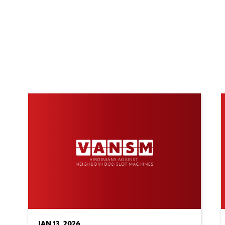
JAN 13, 2026